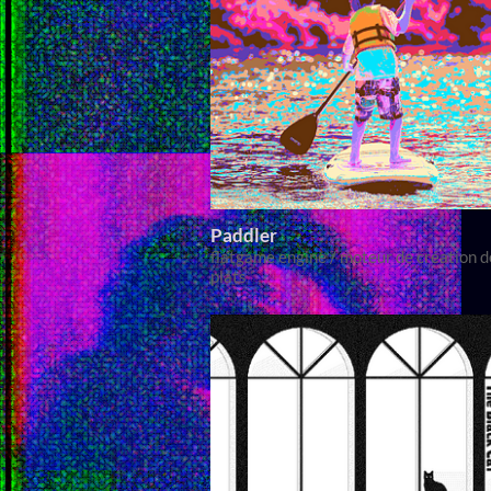
Paddler
flatgame engine / moteur de création d
plats