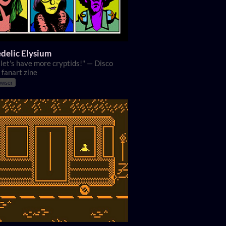
delic Elysium
, let's have more cryptids!" — Disco
 fanart zine
owser