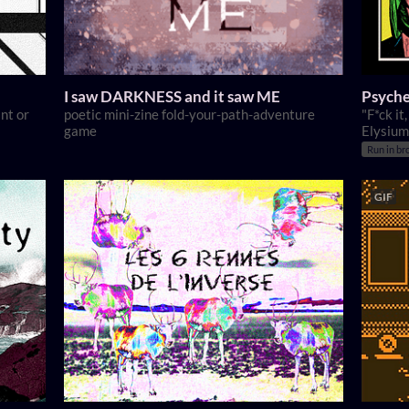
I saw DARKNESS and it saw ME
Psyche
nt or
poetic mini-zine fold-your-path-adventure
"F*ck it
game
Elysium
Run in br
GIF