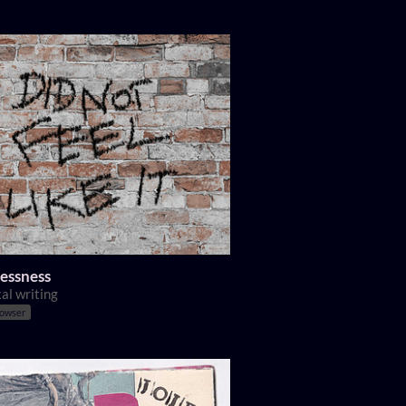
essness
al writing
rowser