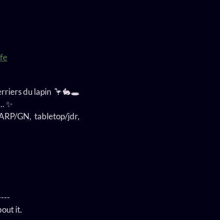
fe
erriers du lapin 🦩🐇🕳️
.. ✨
 LARP/GN, tabletop/jdr,
----
out it.