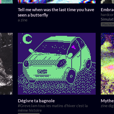
Tell me when was the last time you have
Embrac
seen a butterfly
hardcor
Simulat
a zine
Play in b
Dégivre ta bagnole
Mythe 
#GreveJam tous les matins d'hiver c'est la
zine dig
même histoire