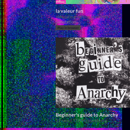
la valeur fun
simulateur de vrai jeu vidéo
Simulation
Play in browser
Beginner's guide to Anarchy
12-word TTRPG manifesto