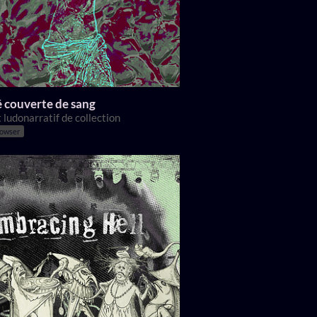
 couverte de sang
 ludonarratif de collection
rowser