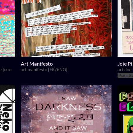
Art Manifesto
Joie P
e jeux
art manifesto [FR/ENG]
artzine
Run in br