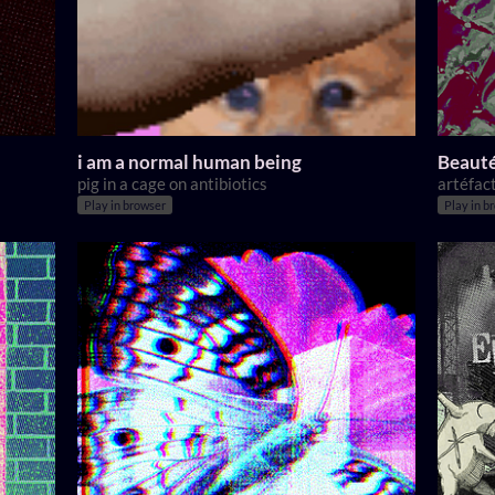
i am a normal human being
Beauté
pig in a cage on antibiotics
artéfact
Play in browser
Play in b