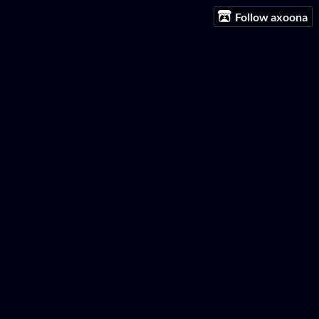
Follow axoona