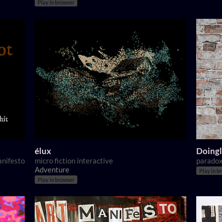
Play in browser
élux
Doingl
anifesto
micro fiction interactive
paradox
Adventure
Play in b
Play in browser