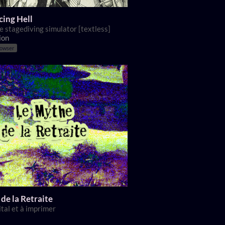
ing Hell
e stagediving simulator [textless]
ion
rowser
de la Retraite
ital et à imprimer