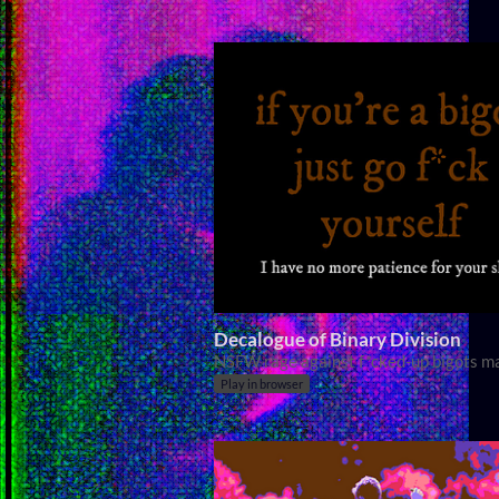
Decalogue of Binary Division
NSFW rage against f*cked-up bigots m
Play in browser