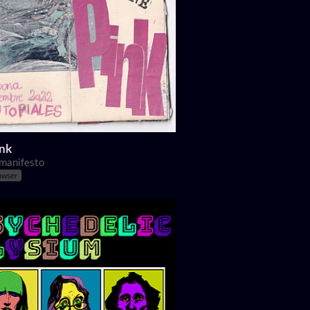
ink
 manifesto
owser