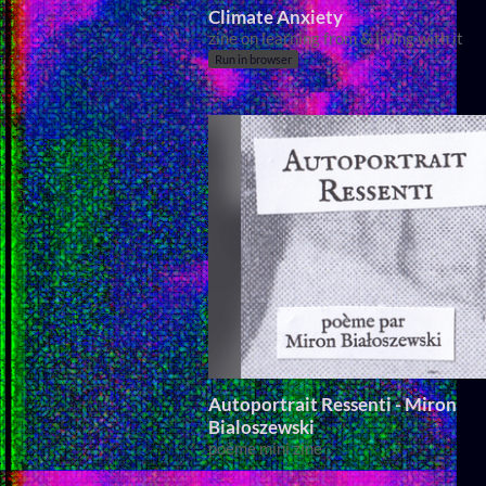
Climate Anxiety
zine on learning from & living with it
Run in browser
Autoportrait Ressenti - Miron
Bialoszewski
poème mini zine