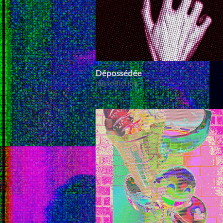
Dépossédée
micro-fiction