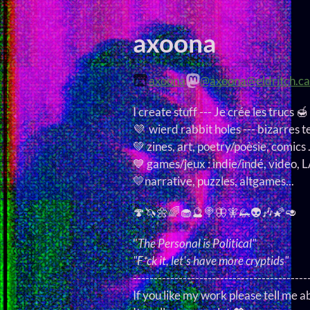
axoona
axoona
@axoona@eldritch.ca
I create stuff --- Je crée les trucs 🍯
💜 wierd rabbit holes --- bizarres t
💚 zines, art, poetry/poèsie, comics .
💙 games/jeux : indie/indé, video,
💛narrative, puzzles, altgames...
🍄🦄🌼🌈🧁🔮🍭🦋🧚🦗👽🎶🌠🥑
"
The Personal is Political
"
"F*ck it, let's have more cryptids"
------------------------------------------
If you like my work please tell me ab