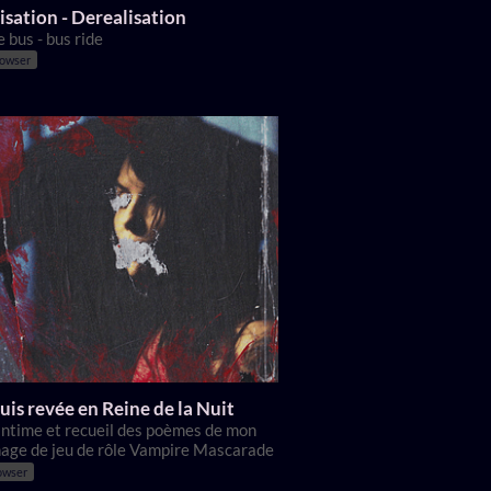
isation - Derealisation
e bus - bus ride
rowser
uis revée en Reine de la Nuit
 intime et recueil des poèmes de mon
age de jeu de rôle Vampire Mascarade
owser