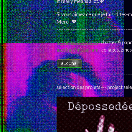
It really means a lot.💖
Si vous aimez ce que je fais, dites-m
Merci. 💖
------------------------------------------
axoona@mastodon
: chatter & pap
axo0na@instagram
: collages, zines
------------------------------------------
sélection des projets --- project sele