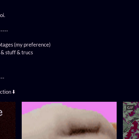
oi.
-----
otages (my preference)
 & stuff & trucs
---
ction ⬇️
GIF