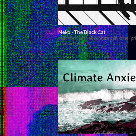
Neko - The Black Cat
pick-your-path adventure mini-zine (pri
read in browser)