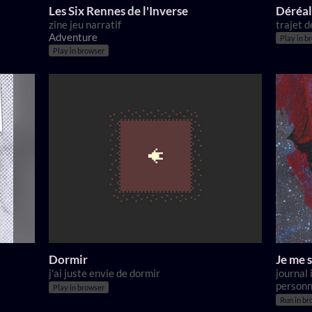
Les Six Rennes de l'Inverse
Déréal
zine jeu narratif
trajet d
Adventure
Play in b
Play in browser
Dormir
Je me s
j'ai juste envie de dormir
journal
personn
Play in browser
Run in br