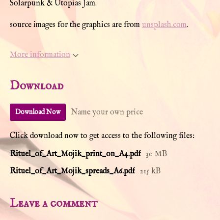
Solarpunk & Utopias Jam.
source images for the graphics are from
unsplash.com
.
More information
Download
Name your own price
Download Now
Click download now to get access to the following files:
Rituel_of_Art_Mojik_print_on_A4.pdf
30 MB
Rituel_of_Art_Mojik_spreads_A6.pdf
215 kB
Leave a comment