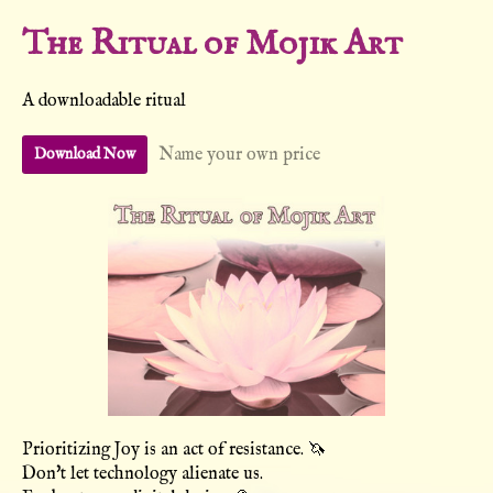
The Ritual of Mojik Art
A downloadable ritual
Name your own price
Download Now
Prioritizing Joy is an act of resistance. 🦄
Don't let technology alienate us.