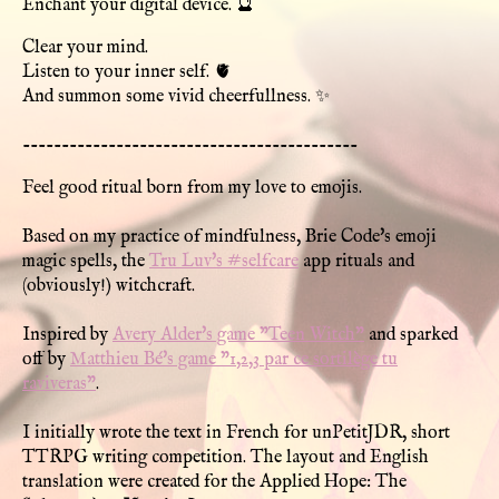
Enchant your digital device. 🔮
Clear your mind.
Listen to your inner self. 🫀
And summon some vivid cheerfullness. ✨
-------------------------------------------
Feel good ritual born from my love to emojis.
Based on my practice of mindfulness, Brie Code's emoji
magic spells, the
Tru Luv's #selfcare
app rituals and
(obviously!) witchcraft.
Inspired by
Avery Alder's game "Teen Witch"
and sparked
off by
Matthieu Bé's game "1,2,3 par ce sortilège tu
raviveras"
.
I initially wrote the text in French for unPetitJDR, short
TTRPG writing competition. The layout and English
translation were created for the Applied Hope: The