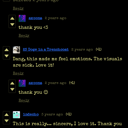
Deleted
2 years ago
Reply
axoona
2 years ago
thank you <3
Reply
23 Dogs in a Trenchcoat
2 years ago
(+1)
Dang, this made me feel emotions. The visuals
are sick. Love it!
Reply
axoona
2 years ago
(+1)
thank you 😊
Reply
indecho
3 years ago
(+1)
This is really... sincere, I love it. Thank you