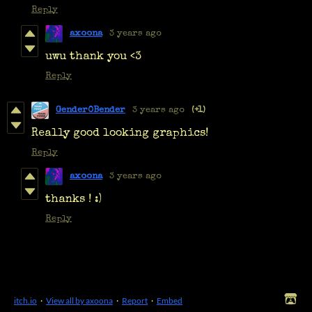
Reply
axoona
3 years ago
uwu thank you <3
Reply
Gender0Bender
3 years ago
(+1)
Really good looking graphics!
Reply
axoona
3 years ago
thanks ! :)
Reply
itch.io
·
View all by axoona
·
Report
·
Embed