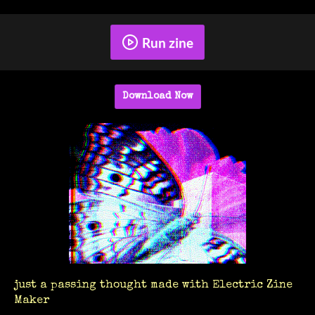
Run zine
Download Now
just a passing thought made with Electric Zine
Maker