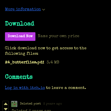
More information
Download
Name your own price
Download Now
Click download now to get access to the
following files:
A4_butterflies.pdf
3.4 MB
Comments
Log in with itch.io
to leave a comment.
Deleted post
2 years ago