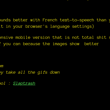
ounds better with French text-to-speech than 
it in your browser's language settings)
onsive mobile version that is not total shit 
f you can because the images show better
om
ey take all the gifs down
tool :
Slaptrash