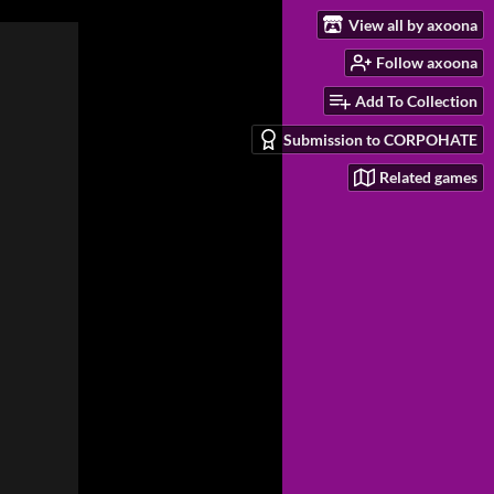
View all by axoona
Follow axoona
Add To Collection
Submission to CORPOHATE
Related games