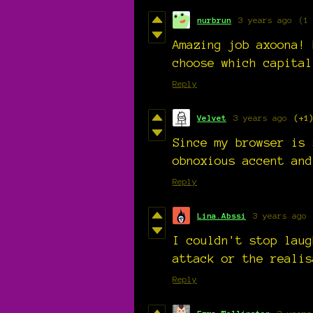
nurbrun
3 years ago
(1
Amazing job axoona! 
choose which capital
Reply
Velvet
3 years ago
(+1
Since my browser is 
obnoxious accent and
Reply
Lina.Abssi
3 years ago
I couldn't stop laug
attack or the realis
Reply