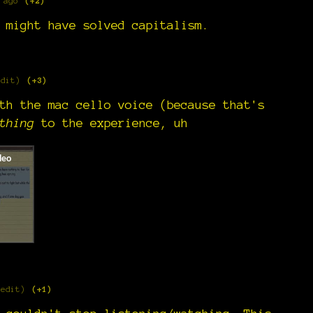
 ago
(+2)
 might have solved capitalism.
edit)
(+3)
th the mac cello voice (because that's
thing
to the experience, uh
 edit)
(+1)