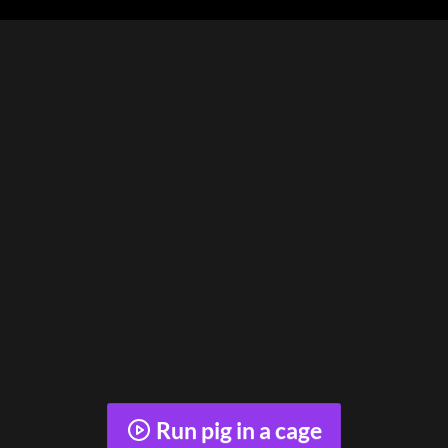
Run pig in a cage