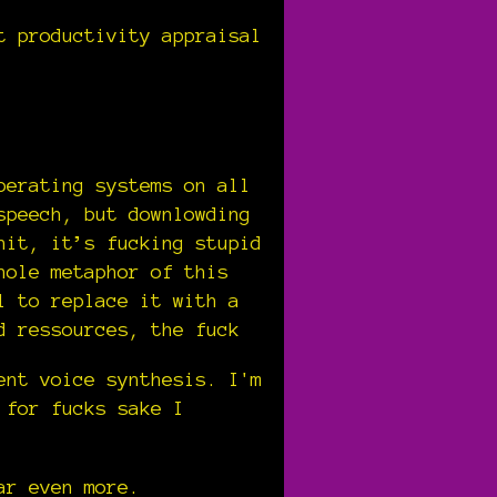
t productivity appraisal
perating systems on all
speech, but downlowding
hit, it’s fucking stupid
hole metaphor of this
l to replace it with a
d ressources, the fuck
ent voice synthesis. I'm
 for fucks sake I
ar even more.