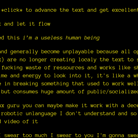
 *click* to advance the text and get excellen
k and let it flow
led this
i’m a useless human being
nd generally become unplayable because all o
x) are no longer creating localy the text to 
 fucking waste of ressources and works like s
ime and energy to look into it, it's like a w
e in breaking something that used to work wel
 but consumes huge amount of public/socialize
ux guru you can maybe make it work with a dec
 robotic unlanguage I don't understand and so
d video of it
I swear too much I swear to you I'm gonna swe