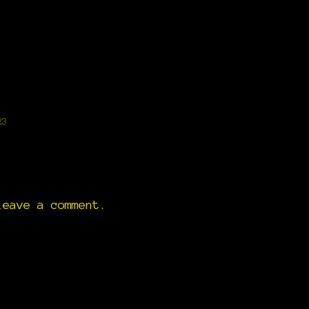
g
23
eave a comment.
)