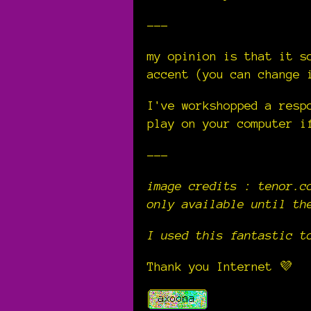
---
my opinion is that it s
accent (you can change 
I've workshopped a resp
play on your computer i
---
image credits :
tenor.c
only available until th
I used this fantastic 
Thank you Internet 💜