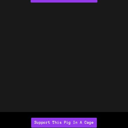
Support This Pig In A Cage