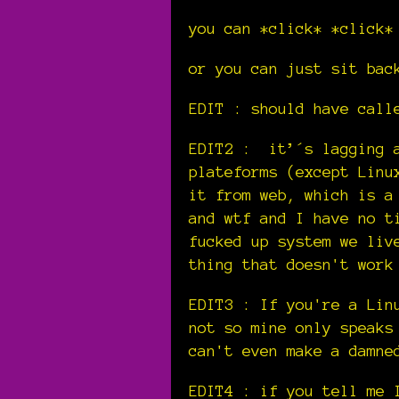
you can *click* *click*
or you can just sit bac
EDIT : should have cal
EDIT2 : it’´s lagging a
plateforms (except Linu
it from web, which is a
and wtf and I have no t
fucked up system we liv
thing that doesn't work
EDIT3 : If you're a Lin
not so mine only speaks
can't even make a damne
EDIT4 : if you tell me 