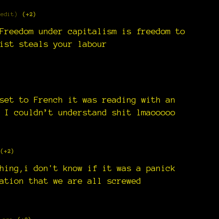
 edit)
(+2)
Freedom under capitalism is freedom to
ist steals your labour
)
set to French it was reading with an
 I couldn’t understand shit lmaooooo
(+2)
hing,i don't know if it was a panick
ation that we are all screwed