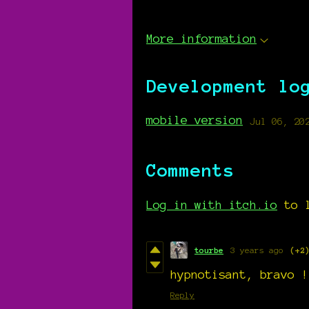
More information
Development lo
mobile version
Jul 06, 20
Comments
Log in with itch.io
to l
tourbe
3 years ago
(+2
hypnotisant, bravo !
Reply