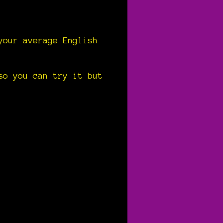
your average English
so you can try it but