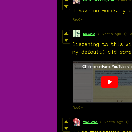
Ezra Tellington
3 years
I have no words, you
Reply
NoJoTo
3 years ago
(1 
listening to this wi
my default) did
some
Reply
fae.exe
3 years ago
(1