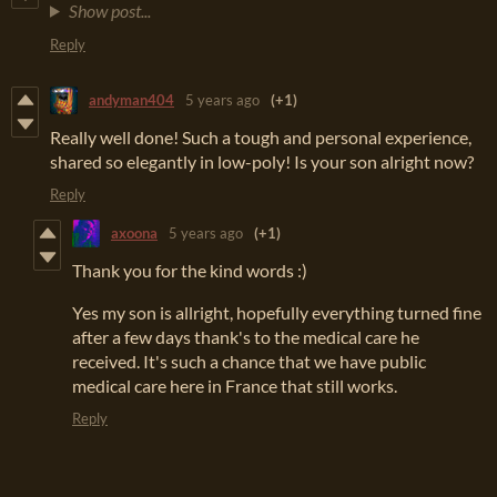
Show post...
Reply
andyman404
5 years ago
(+1)
Really well done! Such a tough and personal experience,
shared so elegantly in low-poly! Is your son alright now?
Reply
axoona
5 years ago
(+1)
Thank you for the kind words :)
Yes my son is allright, hopefully everything turned fine
after a few days thank's to the medical care he
received. It's such a chance that we have public
medical care here in France that still works.
Reply