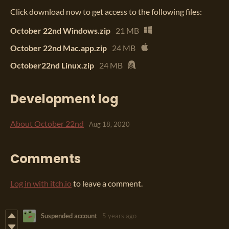
Click download now to get access to the following files:
October 22nd Windows.zip
21 MB
October 22nd Mac.app.zip
24 MB
October22nd Linux.zip
24 MB
Development log
About October 22nd
Aug 18, 2020
Comments
Log in with itch.io
to leave a comment.
Suspended account
5 years ago