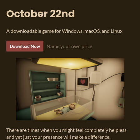
October 22nd
A downloadable game for Windows, macOS, and Linux
Name your own price
Download Now
There are times when you might feel completely helpless
and yet just your presence will make a difference.