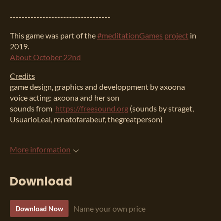
----------------------------------
This game was part of the
#meditationGames
project
in
2019.
About October 22nd
Credits
game design, graphics and developpment by axoona
voice acting: axoona and her son
sounds from
https://freesound.org
(sounds by straget,
UsuarioLeal, renatofarabeuf, thegreatperson)
More information
Download
Name your own price
Download Now