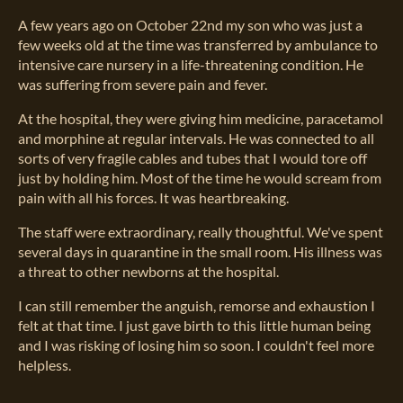
A few years ago on October 22nd my son who was just a
few weeks old at the time was transferred by ambulance to
intensive care nursery in a life-threatening condition. He
was suffering from severe pain and fever.
At the hospital, they were giving him medicine, paracetamol
and morphine at regular intervals. He was connected to all
sorts of very fragile cables and tubes that I would tore off
just by holding him. Most of the time he would scream from
pain with all his forces. It was heartbreaking.
The staff were extraordinary, really thoughtful. We've spent
several days in quarantine in the small room. His illness was
a threat to other newborns at the hospital.
I can still remember the anguish, remorse and exhaustion I
felt at that time. I just gave birth to this little human being
and I was risking of losing him so soon. I couldn't feel more
helpless.