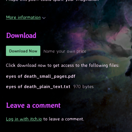
More information
Download
Name your own price
Download Now
Click download now to get access to the following files:
eyes of death_small_pages.pdf
eyes of death_plain_text.txt
970 bytes
Leave a comment
Log in with itch.io
to leave a comment.