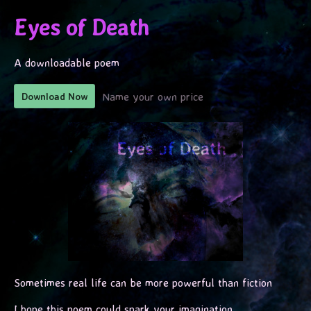
Eyes of Death
A downloadable poem
Name your own price
Download Now
Sometimes real life can be more powerful than fiction
I hope this poem could spark your imagination