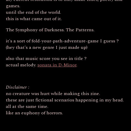
games.
until the end of the world.
this is what came out of it.
The Symphony of Darkness. The Patterns.
it's a sort of fold-your-path-adventure-game I guess ?
(hey that's a new genre I just made up)
also that music score you see in title ?
actual melody.
sonata in D-Minor
.
Disclaimer :
no creature was hurt while making this zine.
these are just fictional scenarios happening in my head.
all at the same time.
like an euphony of horrors.