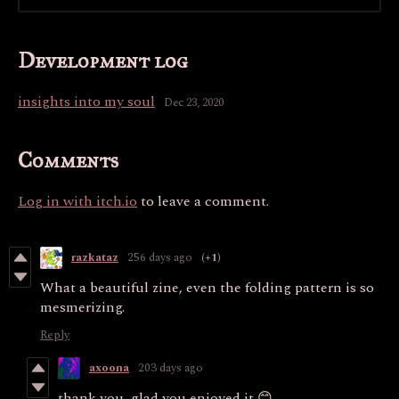
Development log
insights into my soul
Dec 23, 2020
Comments
Log in with itch.io
to leave a comment.
razkataz
256 days ago
(+1)
What a beautiful zine, even the folding pattern is so
mesmerizing.
Reply
axoona
203 days ago
thank you, glad you enjoyed it 😊