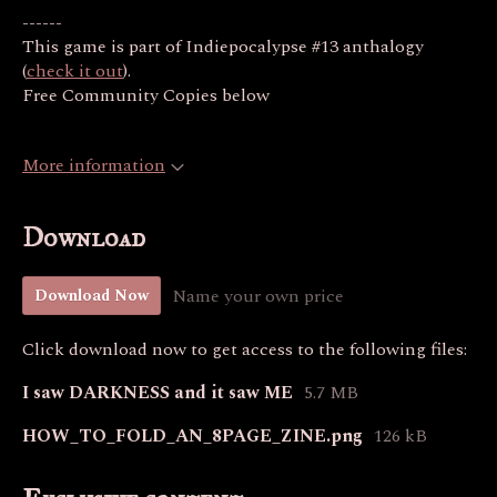
------
This game is part of Indiepocalypse #13 anthalogy
(
check it out
).
Free Community Copies below
More information
Download
Name your own price
Download Now
Click download now to get access to the following files:
I saw DARKNESS and it saw ME
5.7 MB
HOW_TO_FOLD_AN_8PAGE_ZINE.png
126 kB