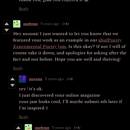
Reply
nurbrun
5 years ago
(+1)
Hey axoona! I just wanted to let you know that we
featured your work as an example in our
shufPoetry
Experimental Poetry Jam
. Is this okay? If not I will of
course take it down, and apologies for asking after the
fact and not before. Hope you are well and thriving!
Reply
axoona
5 years ago
(+1)
yey ! it's ok.
I just discovered your online magazine
your jam looks cool, I'll maybe submit sth later if
I'm inspired :)
Reply
nurbrun
5 years ago
(+1)