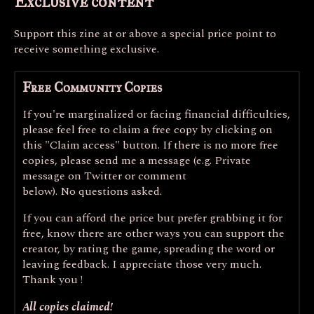
Exclusive content
Support this zine at or above a special price point to
receive something exclusive.
Free Community Copies
If you're marginalized or facing financial difficulties,
please feel free to claim a free copy by clicking on
this "Claim access" button. If there is no more free
copies, please send me a message (e.g. Private
message on Twitter or comment
below). No questions asked.
If you can afford the price but prefer grabbing it for
free, know there are other ways you can support the
creator, by rating the game, spreading the word or
leaving feedback. I appreciate those very much.
Thank you !
All copies claimed!