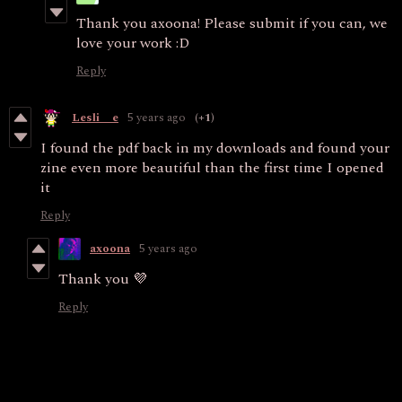
Thank you axoona! Please submit if you can, we
love your work :D
Reply
Lesli__e
5 years ago
(+1)
I found the pdf back in my downloads and found your
zine even more beautiful than the first time I opened
it
Reply
axoona
5 years ago
Thank you 💜
Reply