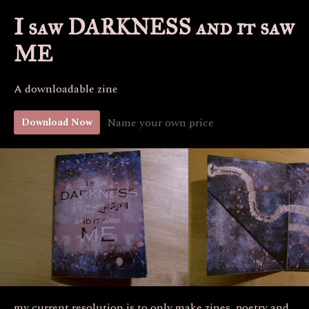
I saw DARKNESS and it saw
ME
A downloadable zine
Name your own price
Download Now
my current resolution is to only make zines, poetry and