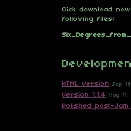
Click download now
following files:
Developmen
HTML version
Sep 1
version 1.1.4
May 11,
Polished post-Jam