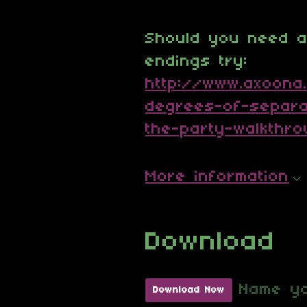
Should you need an
endings try:
http://www.axoona
degrees-of-separa
the-party-walkthr
More information
Download
Name yo
Download Now