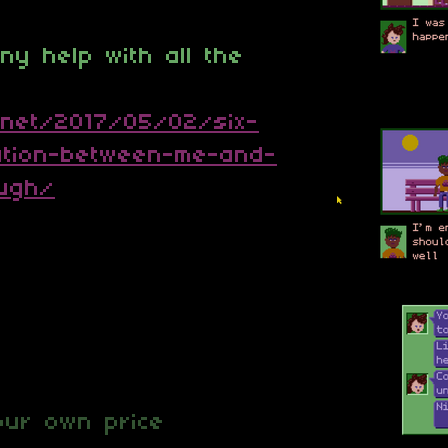
y help with all the
.net/2017/05/02/six-
tion-between-me-and-
ough/
ur own price