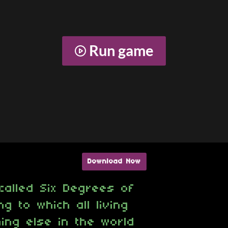
Run game
Download Now
called Six Degrees of
g to which all living
ing else in the world