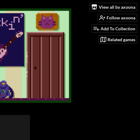
View all by axoona
Follow axoona
Add To Collection
Related games