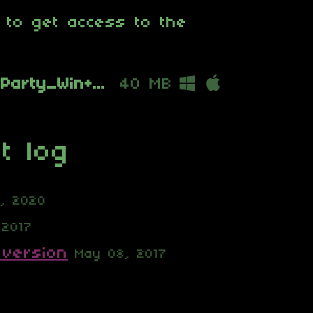
 to get access to the
Six_Degrees_from_Party_Win+Mac_1.1.4.zip
40 MB
t log
6, 2020
 2017
 version
May 08, 2017