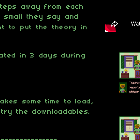
steps away from each
s small they say and
t to put the theory in
ated in 3 days during
akes some time to load,
t try the downloadables.
----------------