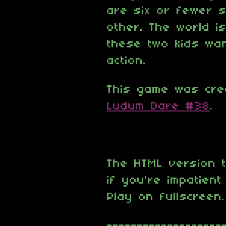
are six or fewer 
other. The world i
these two kids wan
action.
This game was cre
Ludum Dare #38
.
The HTML version t
if you're impatien
Play on fullscreen.
-------------------