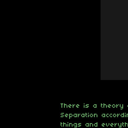
There is a theory 
Separation accordin
things and everyth