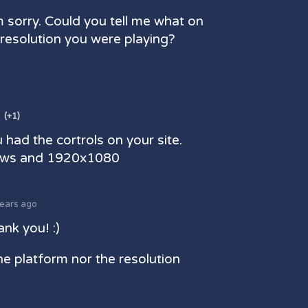
m sorry. Could you tell me what on
resolution you were playing?
(+1)
 had the cortrols on your site.
ows and 1920x1080
years ago
nk you! :)
the platform nor the resolution