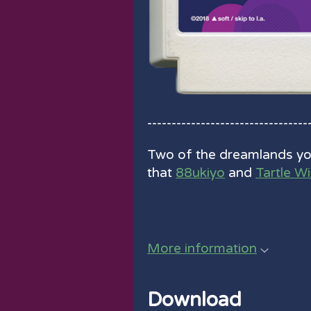
---------------------------------
Two of the dreamlands you
that
88ukiyo
and
Tartle W
More information
Download