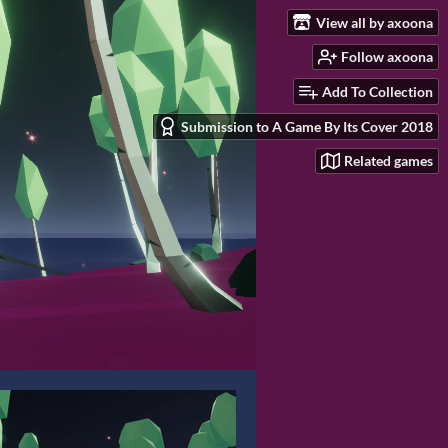
View all by axoona
Follow axoona
Add To Collection
Submission to A Game By Its Cover 2018
Related games