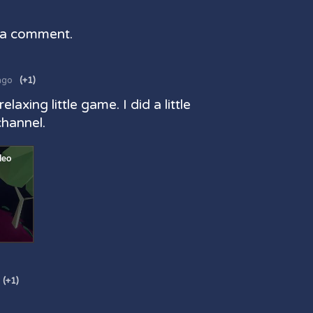
 a comment.
ago
(+1)
 relaxing little game. I did a little
channel.
(+1)