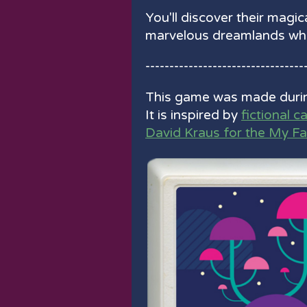
You'll discover their magica
marvelous dreamlands whe
---------------------------------
This game was made duri
It is inspired by
fictional c
David Kraus for the My F