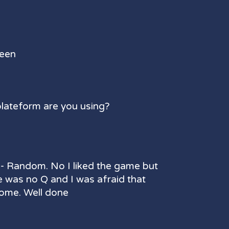
reen
plateform are you using?
- Random. No I liked the game but
e was no Q and I was afraid that
ome. Well done