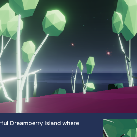
rful Dreamberry Island where