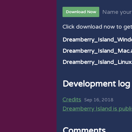
Name your
Download Now
Click download now to get 
Dreamberry_Island_Wind
Dreamberry_Island_Mac.a
Dreamberry_Island_Linux.
Development log
Credits
Sep 16, 2018
Dreamberry Island is publ
Comments