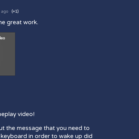
s ago
(+1)
he great work.
meplay video!
ut the message that you need to
 keyboard in order to wake up did