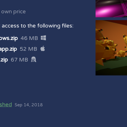
 own price
access to the following files:
ows.zip
46 MB
pp.zip
52 MB
zip
67 MB
ished
Sep 14, 2018