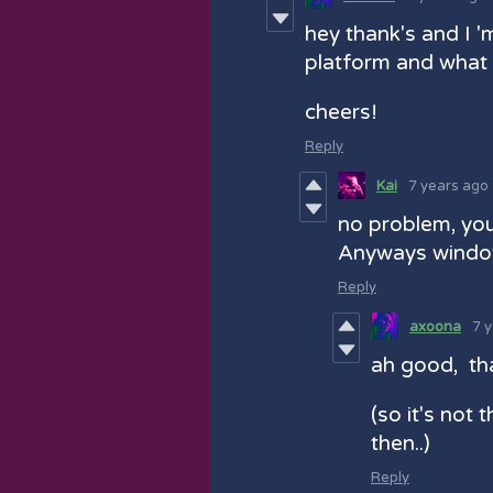
hey thank's and I '
platform and what 
cheers!
Reply
Kai
7 years ago
no problem, you
Anyways wind
Reply
axoona
7 
ah good, tha
(so it's not 
then..)
Reply