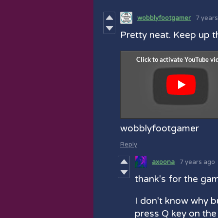
wobblyfootgamer
7 year
Pretty neat. Keep up t
wobblyfootgamer
Reply
axoona
7 years ago
thank's for the ga
I don't know why b
press Q key on the