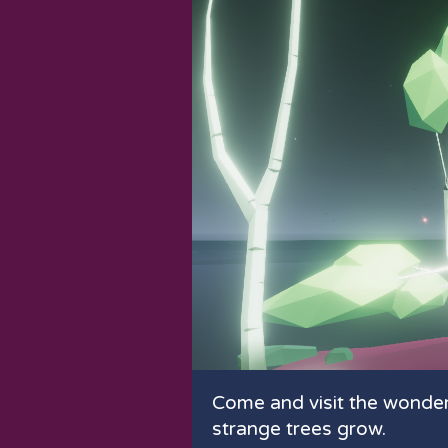
Come and visit the wonde
strange trees grow.