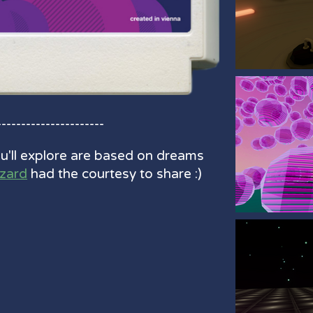
----------------------
'll explore are based on dreams
izard
had the courtesy to share :)