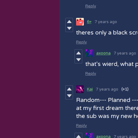
Reply
6+
7 years ago
theres only a black sc
Reply
axoona
7 years ago
that's wierd, what 
Reply
Kai
7 years ago
(+1)
Random--- Planned ---
at my first dream ther
the sub was my new h
Reply
axoona
7 years ago