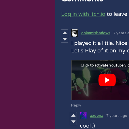
Log in with itch.io
to leave
ookamishadows
7 years 
I played it a little. Nice
Let's Play of it on my 
Reply
axoona
7 years ago
cool :)