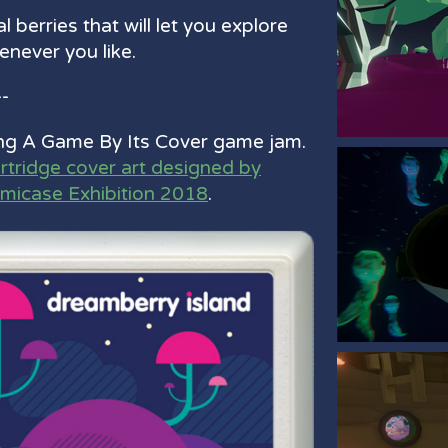
l berries that will let you explore
never you like.
--
ng A Game By Its Cover game jam.
artridge cover art designed by
amicase Exhibition 2018
.