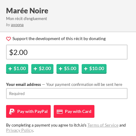
Marée Noire
Mon récit d'engluement
by
axoona
Support the development of this récit by donating
$1.00
$2.00
$5.00
$10.00
Your email address
— Your payment confirmation will be sent here
Pay with
PayPal
Pay with
Card
Terms of Service
By completing a payment you agree to itch.io's
and
Privacy Policy
.