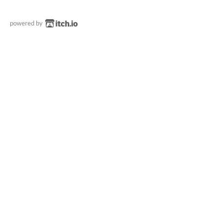
powered by